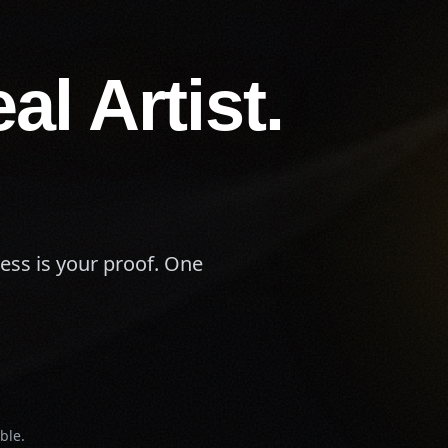
al Artist.
cess is your proof. One
ble.