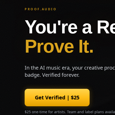
PROOF.AUDIO
You're a Re
Prove It.
In the AI music era, your creative pro
badge. Verified forever.
Get Verified | $25
$25 one-time for artists. Team and label plans availa