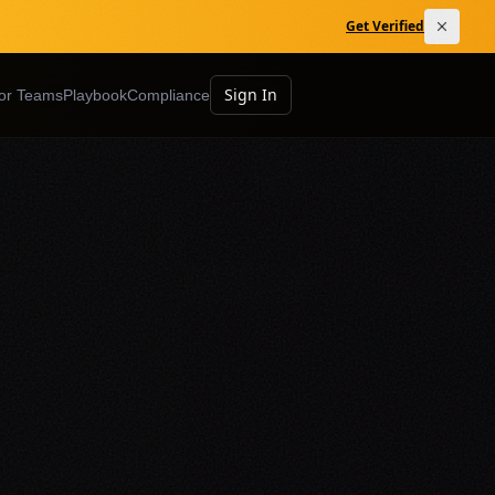
Get Verified
Sign In
or Teams
Playbook
Compliance