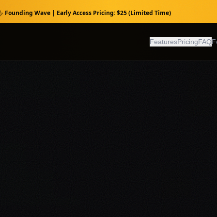
Founding Wave | Early Access Pricing: $25 (Limited Time)
Features
Pricing
FAQ
F