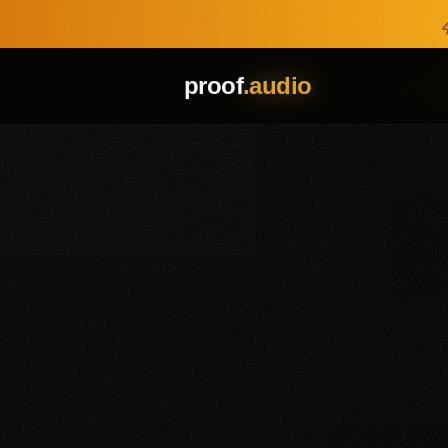
Skip to main content
proof
.audio