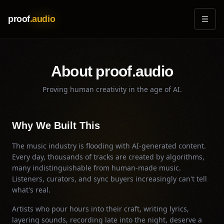
Skip to main content
proof
.audio
About proof.audio
Proving human creativity in the age of AI.
Why We Built This
The music industry is flooding with AI-generated content.
Every day, thousands of tracks are created by algorithms,
many indistinguishable from human-made music.
Listeners, curators, and sync buyers increasingly can't tell
what's real.
Artists who pour hours into their craft, writing lyrics,
layering sounds, recording late into the night, deserve a