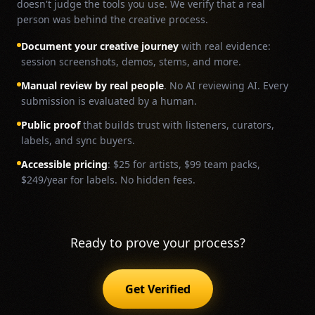
doesn't judge the tools you use. We verify that a real
person was behind the creative process.
Document your creative journey
with real evidence:
session screenshots, demos, stems, and more.
Manual review by real people
. No AI reviewing AI. Every
submission is evaluated by a human.
Public proof
that builds trust with listeners, curators,
labels, and sync buyers.
Accessible pricing
: $25 for artists, $99 team packs,
$249/year for labels. No hidden fees.
Ready to prove your process?
Get Verified