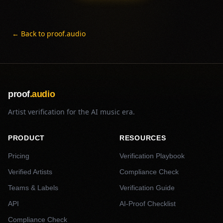
← Back to proof.audio
proof
.audio
Artist verification for the AI music era.
PRODUCT
RESOURCES
Pricing
Verification Playbook
Verified Artists
Compliance Check
Teams & Labels
Verification Guide
API
AI-Proof Checklist
Compliance Check