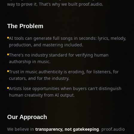
way to prove it. That's why we built proof.audio.
The Problem
AI tools can generate full songs in seconds: lyrics, melody,
production, and mastering included.
There's no industry standard for verifying human
authorship in music.
Trust in music authenticity is eroding, for listeners, for
curators, and for the industry.
Artists lose opportunities when buyers can't distinguish
human creativity from AI output.
Our Approach
We believe in
transparency, not gatekeeping
. proof.audio